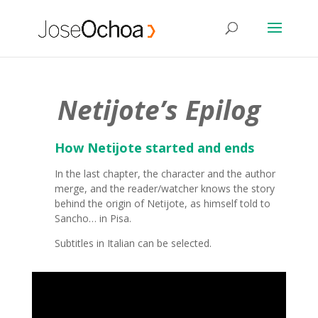
Netijote’s Epilog
How Netijote started and ends
In the last chapter, the character and the author
merge, and the reader/watcher knows the story
behind the origin of Netijote, as himself told to
Sancho… in Pisa.
Subtitles in Italian can be selected.