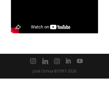
José Ochoa ©1997-2026